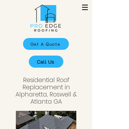
Get A Quote
Call Us
Residential Roof
Replacement in
Alpharetta, Roswell &
Atlanta GA