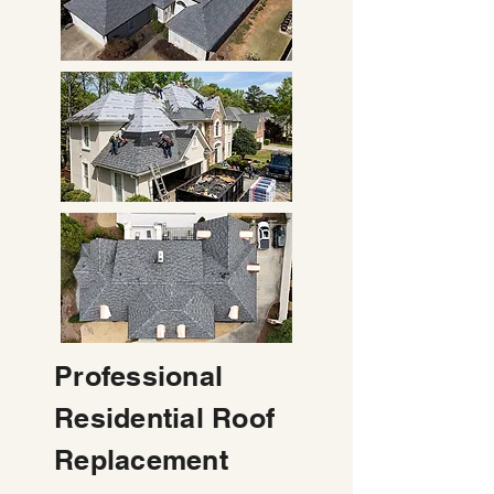
Professional
Residential Roof
Replacement