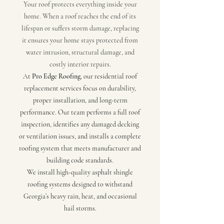
Your roof protects everything inside your
home. When a roof reaches the end of its
lifespan or suffers storm damage, replacing
it ensures your home stays protected from
water intrusion, structural damage, and
costly interior repairs.
At
Pro Edge Roofing
, our residential roof
replacement services focus on durability,
proper installation, and long-term
performance. Our team performs a full roof
inspection, identifies any damaged decking
or ventilation issues, and installs a complete
roofing system that meets manufacturer and
building code standards.
We install high-quality asphalt shingle
roofing systems designed to withstand
Georgia’s heavy rain, heat, and occasional
hail storms.