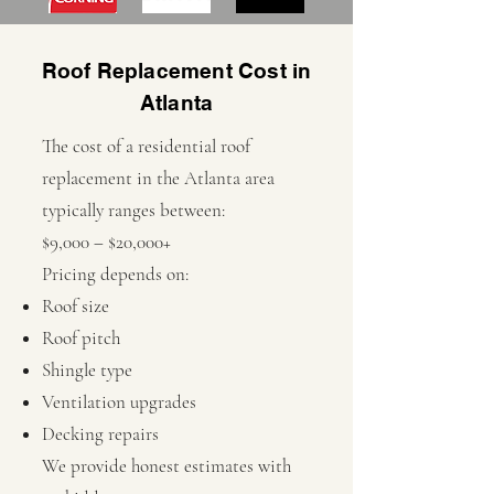
Roof Replacement Cost in
Atlanta
The cost of a residential roof
replacement in the Atlanta area
typically ranges between:
$9,000 – $20,000+
Pricing depends on:
Roof size
Roof pitch
Shingle type
Ventilation upgrades
Decking repairs
We provide honest estimates with