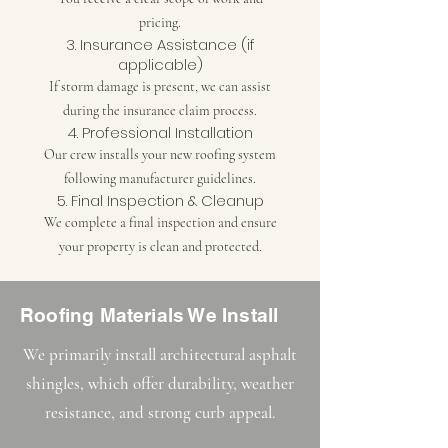
pricing.
3. Insurance Assistance (if
applicable)
If storm damage is present, we can assist
during the insurance claim process.
4. Professional Installation
Our crew installs your new roofing system
following manufacturer guidelines.
5. Final Inspection & Cleanup
We complete a final inspection and ensure
your property is clean and protected.
Roofing Materials We Install
We primarily install architectural asphalt
shingles, which offer durability, weather
resistance, and strong curb appeal.