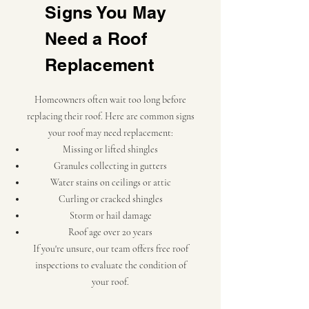
Signs You May
Need a Roof
Replacement
Homeowners often wait too long before
replacing their roof. Here are common signs
your roof may need replacement:
Missing or lifted shingles
Granules collecting in gutters
Water stains on ceilings or attic
Curling or cracked shingles
Storm or hail damage
Roof age over 20 years
If you're unsure, our team offers free roof
inspections to evaluate the condition of
your roof.