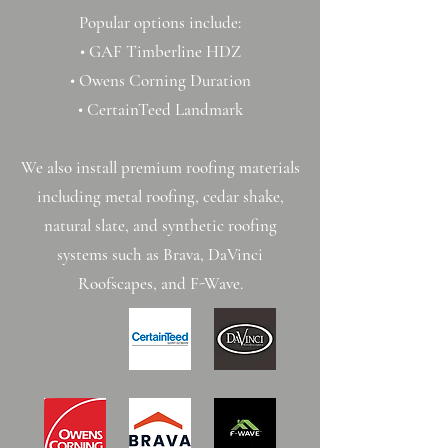
Popular options include:
• GAF Timberline HDZ
• Owens Corning Duration
• CertainTeed Landmark
We also install premium roofing materials
including metal roofing, cedar shake,
natural slate, and synthetic roofing
systems such as Brava, DaVinci
Roofscapes, and F-Wave.