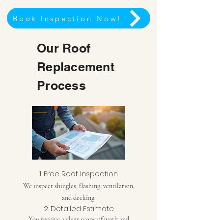
Book Inspection Now!
Our Roof
Replacement
Process
1. Free Roof Inspection
We inspect shingles, flashing, ventilation,
and decking.
2. Detailed Estimate
You receive a clear scope of work and