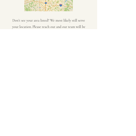
Don’t see your area listed? We most likely still serve
your location. Please reach out and our team will be
happy to help.
Click Here
Frequently asked
questions
Commercial Roof Repair
Commercial Roofs
What is the most
common commercial
roof repair?