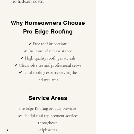
no hidden costs.
Why Homeowners Choose
Pro Edge Roofing
✔ Free roof inspections
✔ Insurance claim assistance
✔ High-quality roofing materials
✔ Clean job sites and professional crews
✔ Local roofing experts serving the
Atlanta area
Service Areas
Pro Edge Roofing proudly provides
residential roof replacement services
throughout:
Alpharetta