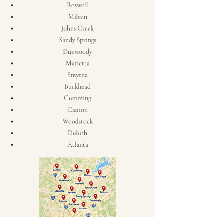
Roswell
Milton
Johns Creek
Sandy Springs
Dunwoody
Marietta
Smyrna
Buckhead
Cumming
Canton
Woodstock
Duluth
Atlanta