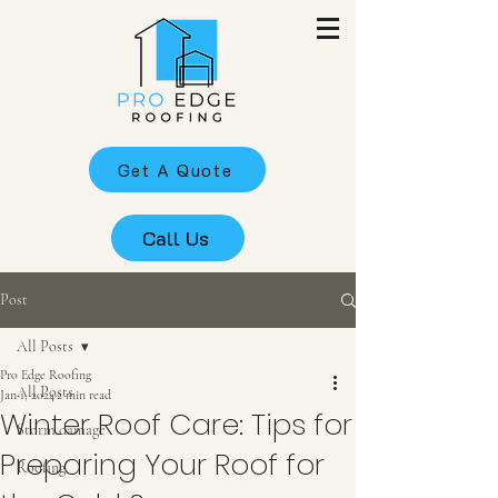
Get A Quote
Call Us
Post
All Posts
Pro Edge Roofing
All Posts
Jan 1, 2024
2 min read
Winter Roof Care: Tips for
Storm damage
Preparing Your Roof for
Roofing