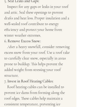
5. 
Seal Leaks and Gaps:
   Inspect for any gaps or leaks in your roof 
and attic. Seal these openings to prevent 
drafts and heat loss. Proper insulation and a 
well-sealed roof contribute to energy 
efficiency and protect your home from 
winter weather extremes.
6. 
Remove Excess Snow:
   After a heavy snowfall, consider removing 
excess snow from your roof. Use a roof rake 
to carefully clear snow, especially in areas 
prone to buildup. This helps prevent the 
added weight from stressing your roof 
structure.
7. 
Invest in Roof Heating Cables:
   Roof heating cables can be installed to 
prevent ice dams from forming along the 
roof edges. These cables help maintain a 
consistent temperature, preventing ice 