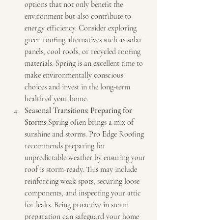
options that not only benefit the 
environment but also contribute to 
energy efficiency. Consider exploring 
green roofing alternatives such as solar 
panels, cool roofs, or recycled roofing 
materials. Spring is an excellent time to 
make environmentally conscious 
choices and invest in the long-term 
health of your home.
Seasonal Transitions: Preparing for 
Storms
 Spring often brings a mix of 
sunshine and storms. Pro Edge Roofing 
recommends preparing for 
unpredictable weather by ensuring your 
roof is storm-ready. This may include 
reinforcing weak spots, securing loose 
components, and inspecting your attic 
for leaks. Being proactive in storm 
preparation can safeguard your home 