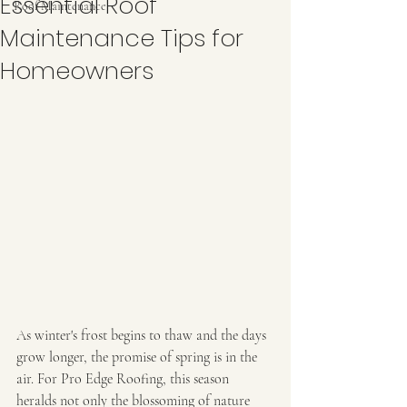
Essential Roof
Roof Maintenance
Maintenance Tips for
Homeowners
As winter's frost begins to thaw and the days 
grow longer, the promise of spring is in the 
air. For Pro Edge Roofing, this season 
heralds not only the blossoming of nature 