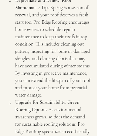
Rejuvenate and Renew: Roof 
Maintenance Tips
 Spring is a season of 
renewal, and your roof deserves a fresh 
start too. Pro Edge Roofing encourages 
homeowners to schedule regular 
maintenance to keep their roofs in top 
condition. This includes cleaning out 
gutters, inspecting for loose or damaged 
shingles, and clearing debris that may 
have accumulated during winter storms. 
By investing in proactive maintenance, 
you can extend the lifespan of your roof 
and protect your home from potential 
water damage.
Upgrade for Sustainability: Green 
Roofing Options
 As environmental 
awareness grows, so does the demand 
for sustainable roofing solutions. Pro 
Edge Roofing specializes in eco-friendly 