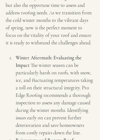
but also the opportune time to assess and 
address roofing needs. As we transition from 
the cold winter months to the vibrant days 
of spring, now is the perfect moment to 
focus on the vitality of your roof and ensure 
it is ready to withstand the challenges ahead.
Winter Aftermath: Evaluating the 
Impact
 The winter season can be 
particularly harsh on roofs, with snow, 
ice, and fluctuating temperatures taking 
a toll on their structural integrity. Pro 
Edge Roofing recommends a thorough 
inspection to assess any damage caused 
during the winter months. Identifying 
issues early on can prevent further 
deterioration and save homeowners 
from costly repairs down the line.