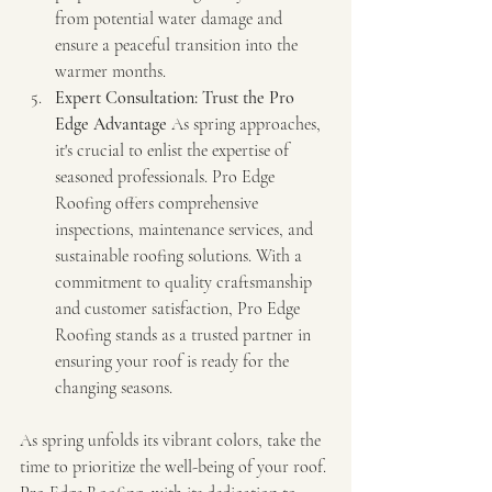
from potential water damage and 
ensure a peaceful transition into the 
warmer months.
Expert Consultation: Trust the Pro 
Edge Advantage
 As spring approaches, 
it's crucial to enlist the expertise of 
seasoned professionals. Pro Edge 
Roofing offers comprehensive 
inspections, maintenance services, and 
sustainable roofing solutions. With a 
commitment to quality craftsmanship 
and customer satisfaction, Pro Edge 
Roofing stands as a trusted partner in 
ensuring your roof is ready for the 
changing seasons.
As spring unfolds its vibrant colors, take the 
time to prioritize the well-being of your roof. 