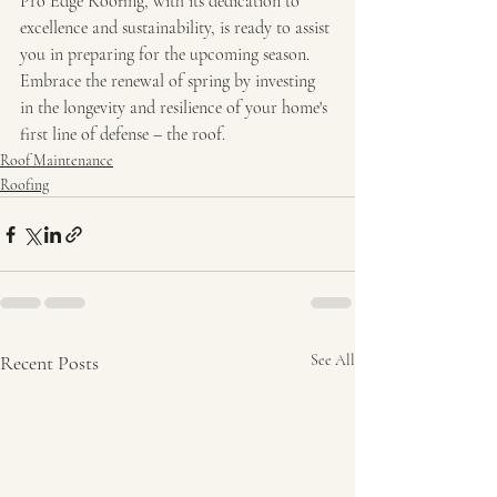
Pro Edge Roofing, with its dedication to 
excellence and sustainability, is ready to assist 
you in preparing for the upcoming season. 
Embrace the renewal of spring by investing 
in the longevity and resilience of your home's 
first line of defense – the roof.
Roof Maintenance
Roofing
Recent Posts
See All