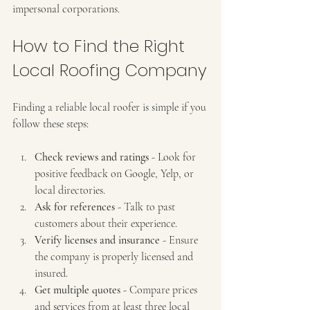
impersonal corporations.
How to Find the Right 
Local Roofing Company
Finding a reliable local roofer is simple if you 
follow these steps:
Check reviews and ratings
 - Look for 
positive feedback on Google, Yelp, or 
local directories.
Ask for references
 - Talk to past 
customers about their experience.
Verify licenses and insurance
 - Ensure 
the company is properly licensed and 
insured.
Get multiple quotes
 - Compare prices 
and services from at least three local 