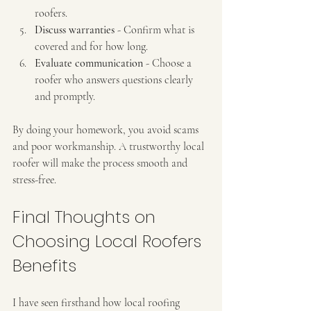
roofers.
Discuss warranties
 - Confirm what is 
covered and for how long.
Evaluate communication
 - Choose a 
roofer who answers questions clearly 
and promptly.
By doing your homework, you avoid scams 
and poor workmanship. A trustworthy local 
roofer will make the process smooth and 
stress-free.
Final Thoughts on 
Choosing Local Roofers 
Benefits
I have seen firsthand how local roofing 