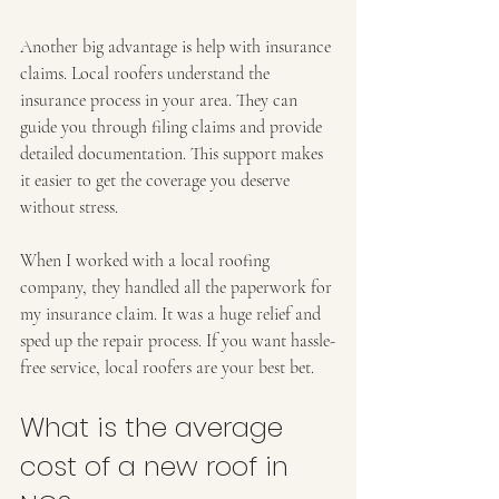
Another big advantage is help with insurance 
claims. Local roofers understand the 
insurance process in your area. They can 
guide you through filing claims and provide 
detailed documentation. This support makes 
it easier to get the coverage you deserve 
without stress.
When I worked with a local roofing 
company, they handled all the paperwork for 
my insurance claim. It was a huge relief and 
sped up the repair process. If you want hassle-
free service, local roofers are your best bet.
What is the average 
cost of a new roof in 