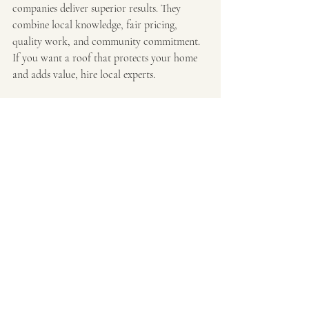
companies deliver superior results. They 
combine local knowledge, fair pricing, 
quality work, and community commitment. 
If you want a roof that protects your home 
and adds value, hire local experts.
Don’t settle for less. Choose a local roofer 
who stands behind their work and supports 
your neighborhood. This decision pays off in 
durability, convenience, and peace of mind.
For anyone in Metro Atlanta, I recommend 
checking out 
local roofing companies
 that 
specialize in roofing and exterior services. 
They make insurance claims easy and provide 
top-notch craftsmanship. Your roof deserves 
the best care - go local and see the difference.