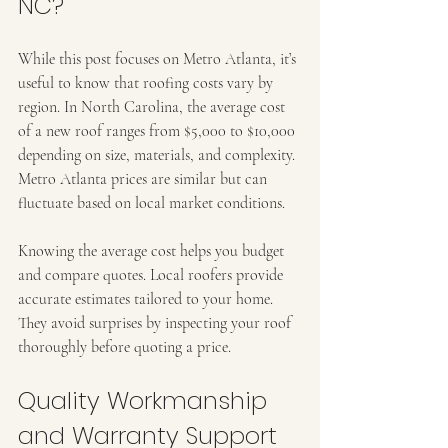
NC?
While this post focuses on Metro Atlanta, it’s 
useful to know that roofing costs vary by 
region. In North Carolina, the average cost 
of a new roof ranges from $5,000 to $10,000 
depending on size, materials, and complexity. 
Metro Atlanta prices are similar but can 
fluctuate based on local market conditions.
Knowing the average cost helps you budget 
and compare quotes. Local roofers provide 
accurate estimates tailored to your home. 
They avoid surprises by inspecting your roof 
thoroughly before quoting a price.
Quality Workmanship 
and Warranty Support 