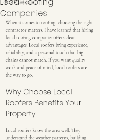
Local Roofing
Roof Maintenance
Companies
When it comes to roofing, choosing the right 
contractor matters. I have learned that hiring 
local roofing companies offers clear 
advantages. Local roofers bring experience, 
reliability, and a personal touch that big 
chains cannot match. If you want quality 
work and peace of mind, local roofers are 
the way to go.
Why Choose Local 
Roofers Benefits Your 
Property
Local roofers know the area well. They 
understand the weather patterns, building 