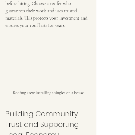
before hiring. Choose a roofer who 
guarantees their work and uses trusted 
materials. This protects your investment and 
ensures your roof lasts for years.
Roofing crew installing shingles on a house
Building Community 
Trust and Supporting 
Local Economy