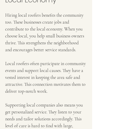
Hiring local roofers benefits the community 
too. These businesses create jobs and 
contribute to the local economy. When you 
choose local, you help small business owners 
thrive. This strengthens the neighborhood 
and encourages better service standards.
Local roofers often participate in community 
events and support local causes. They have a 
vested interest in keeping the area safe and 
attractive. This connection motivates them to 
deliver top-notch work.
Supporting local companies also means you 
get personalized service. They listen to your 
needs and tailor solutions accordingly. This 
level of care is hard to find with large, 