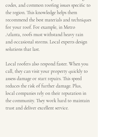
codes, and common roofing issues specific to 
the region. This knowledge helps them 
recommend the best materials and techniques 
for your roof. For example, in Metro 
Atlanta, roofs must withstand heavy rain 
and occasional storms. Local experts design 
solutions that last.
Local roofers also respond faster. When you 
call, they can visit your property quickly to 
assess damage or start repairs. This speed 
reduces the risk of further damage. Plus, 
local companies rely on their reputation in 
the community. They work hard to maintain 
trust and deliver excellent service.