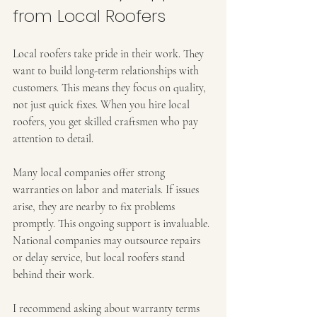
from Local Roofers
Local roofers take pride in their work. They 
want to build long-term relationships with 
customers. This means they focus on quality, 
not just quick fixes. When you hire local 
roofers, you get skilled craftsmen who pay 
attention to detail.
Many local companies offer strong 
warranties on labor and materials. If issues 
arise, they are nearby to fix problems 
promptly. This ongoing support is invaluable. 
National companies may outsource repairs 
or delay service, but local roofers stand 
behind their work.
I recommend asking about warranty terms 