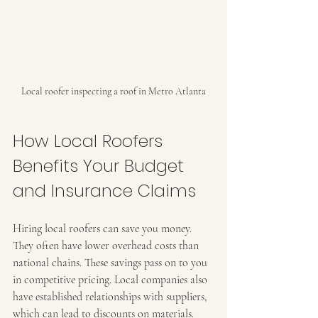
Local roofer inspecting a roof in Metro Atlanta
How Local Roofers 
Benefits Your Budget 
and Insurance Claims
Hiring local roofers can save you money. 
They often have lower overhead costs than 
national chains. These savings pass on to you 
in competitive pricing. Local companies also 
have established relationships with suppliers, 
which can lead to discounts on materials.