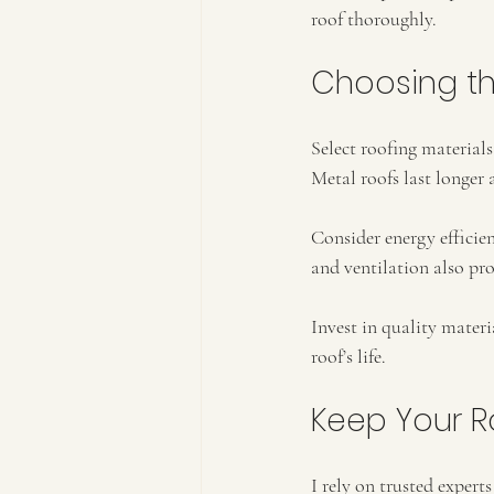
roof thoroughly.
Choosing the
Select roofing material
Metal roofs last longer 
Consider energy efficien
and ventilation also pr
Invest in quality materi
roof’s life.
Keep Your R
I rely on trusted expert