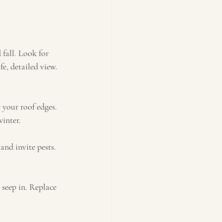
 fall. Look for 
e, detailed view. 
your roof edges. 
winter.
nd invite pests. 
seep in. Replace 