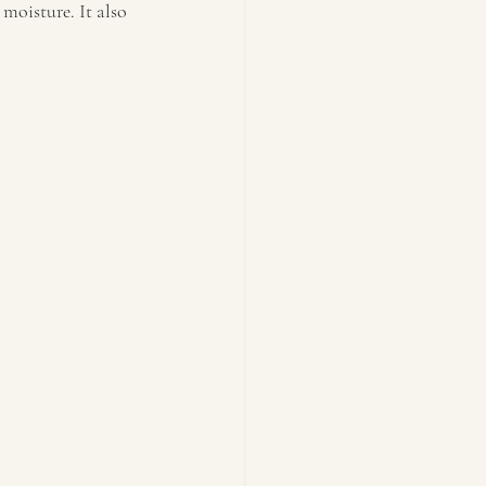
moisture. It also 