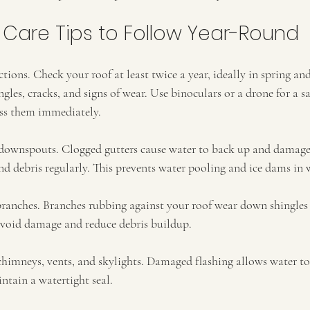
 Care Tips to Follow Year-Round
tions. Check your roof at least twice a year, ideally in spring and
les, cracks, and signs of wear. Use binoculars or a drone for a saf
ress them immediately.
downspouts. Clogged gutters cause water to back up and damage 
d debris regularly. This prevents water pooling and ice dams in 
ranches. Branches rubbing against your roof wear down shingles a
avoid damage and reduce debris buildup.
himneys, vents, and skylights. Damaged flashing allows water to 
intain a watertight seal.