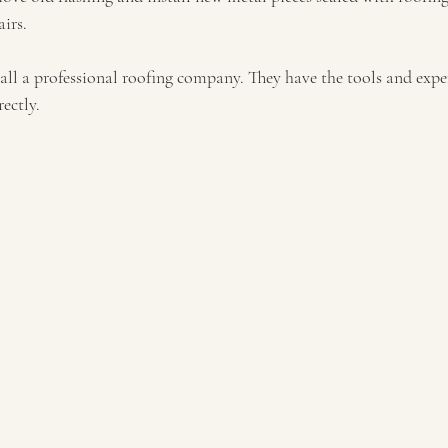
airs.
call a professional roofing company. They have the tools and exper
ectly.