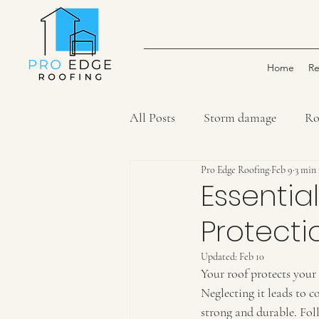
Home
Re
All Posts
Storm damage
Ro
Pro Edge Roofing
Feb 9
3 min
Essentia
Protecti
Updated:
Feb 10
Your roof protects your 
Neglecting it leads to co
strong and durable. Foll