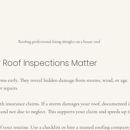
Roofing professional fixing shingles on a house roof
 Roof Inspections Matter
ems early. They reveal hidden damage from storms, wind, or age. 
r repairs.
ith insurance claims. If a storm damages your roof, documented i
nd not due to neglect. This supports your claim and speeds up t
 your routine. Use a checklist or hire a trusted roofing company 