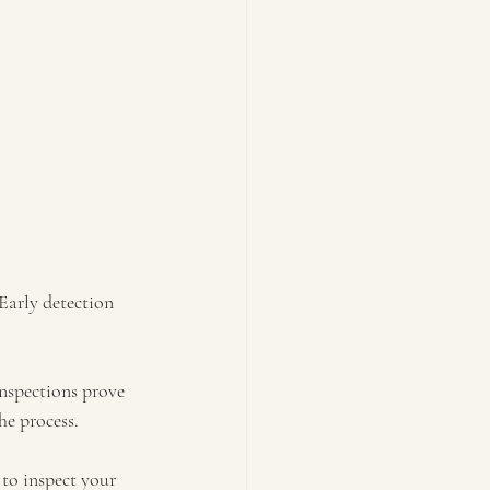
Early detection 
nspections prove 
he process.
to inspect your 