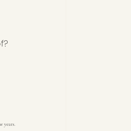
f?
w years.