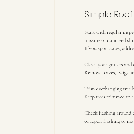
Simple Roof
Start with regular inspec
missing or damaged shing
If you spot issues, add
Clean your gutters and 
Remove leaves, twigs, an
Trim overhanging tree b
Keep trees trimmed to 
Check flashing around c
or repair flashing to ma