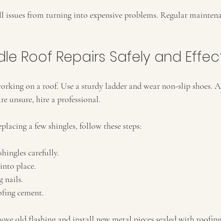
ll issues from turning into expensive problems. Regular mainten
le Roof Repairs Safely and Effect
 working on a roof. Use a sturdy ladder and wear non-slip shoes.
are unsure, hire a professional.
eplacing a few shingles, follow these steps:
ingles carefully.
into place.
 nails.
ofing cement.
move old flashing and install new metal pieces sealed with roofi