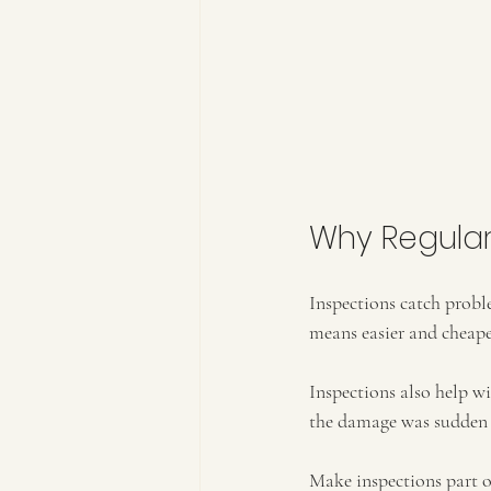
Why Regular
Inspections catch probl
means easier and cheape
Inspections also help w
the damage was sudden a
Make inspections part of