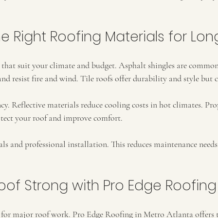
 Right Roofing Materials for Lon
s that suit your climate and budget. Asphalt shingles are common
and resist fire and wind. Tile roofs offer durability and style but 
cy. Reflective materials reduce cooling costs in hot climates. Pro
otect your roof and improve comfort.
als and professional installation. This reduces maintenance need
oof Strong with Pro Edge Roofing
s for major roof work. Pro Edge Roofing in Metro Atlanta offers t