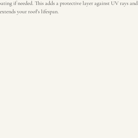
ating if needed. This adds a protective layer against UV rays and 
extends your roof’s lifespan.