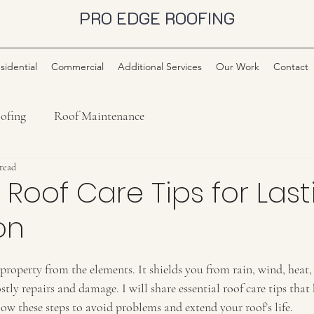
PRO EDGE ROOFING
sidential
Commercial
Additional Services
Our Work
Contact
ofing
Roof Maintenance
 read
l Roof Care Tips for Las
on
property from the elements. It shields you from rain, wind, heat,
stly repairs and damage. I will share essential roof care tips that
ow these steps to avoid problems and extend your roof’s life.