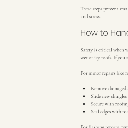
These steps prevent sma
and stress.
How to Hand
Safety is critical when
wet or icy roofs. If you 
For minor repairs like r
Remove damaged sh
Slide new shingles 
Secure with roofing
Seal edges with ro
For flashing repairs, re