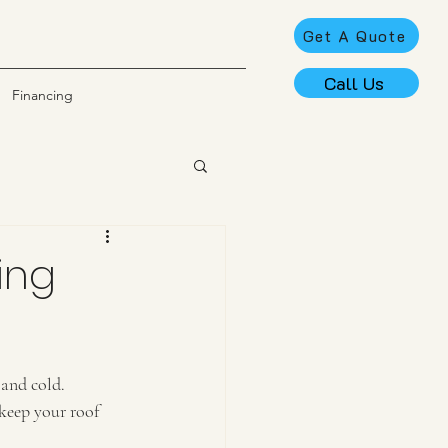
Get A Quote
Call Us
Financing
ting
 and cold. 
 keep your roof 