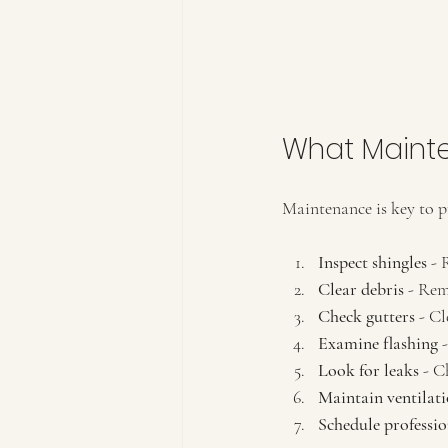
What Maint
Maintenance is key to p
Inspect shingles
 - 
Clear debris
 - Rem
Check gutters
 - C
Examine flashing
 
Look for leaks
 - C
Maintain ventilat
Schedule professio