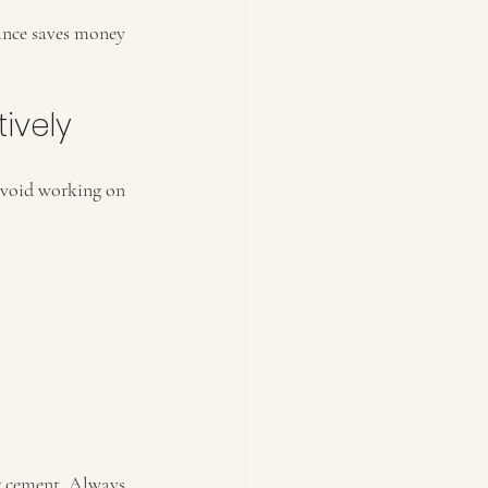
ance saves money 
ively
 Avoid working on 
ng cement. Always 