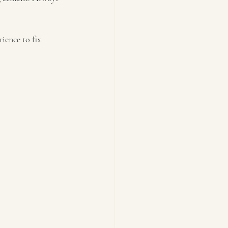
ience to fix 