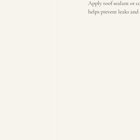
Apply roof sealant or co
helps prevent leaks and 