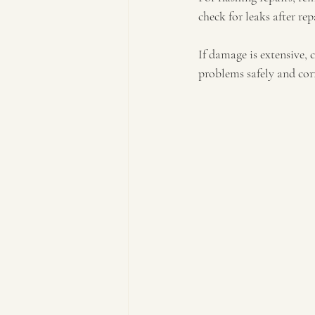
check for leaks after rep
If damage is extensive, 
problems safely and corr