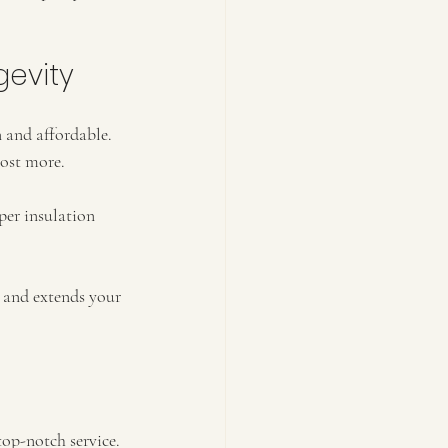
gevity
 and affordable. 
cost more.
per insulation 
s and extends your 
op-notch service. 