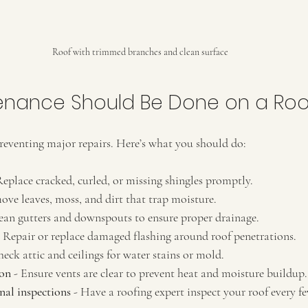
Roof with trimmed branches and clean surface
enance Should Be Done on a Roo
reventing major repairs. Here’s what you should do:
Replace cracked, curled, or missing shingles promptly.
ove leaves, moss, and dirt that trap moisture.
lean gutters and downspouts to ensure proper drainage.
- Repair or replace damaged flashing around roof penetrations.
heck attic and ceilings for water stains or mold.
ion
 - Ensure vents are clear to prevent heat and moisture buildup.
nal inspections
 - Have a roofing expert inspect your roof every fe