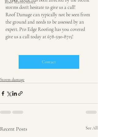
If your home has been affected by the recent 
Roof Maintenance
storms don't hesitate to give us a call!
Roof Damage can typically not be seen from 
the ground and needs to be assessed by an 
expert. Pro Edge Roofing has you covered 
give us a call today at 678-590-8715!
Contact
Storm damage
Recent Posts
See All