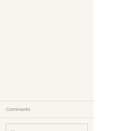
Comments