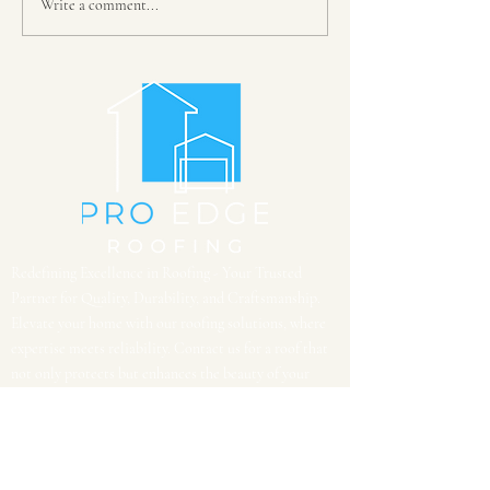
Write a comment...
Is your roof ready for storm
season? Schedule a roof
inspection today...
Redefining Excellence in Roofing - Your Trusted
Partner for Quality, Durability, and Craftsmanship.
Elevate your home with our roofing solutions, where
expertise meets reliability. Contact us for a roof that
not only protects but enhances the beauty of your
space.
CONTACT US